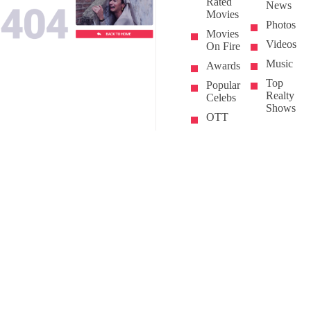
Rated
News
Movies
Photos
Movies
Videos
On Fire
Music
Awards
Top
Popular
Realty
Celebs
Shows
OTT