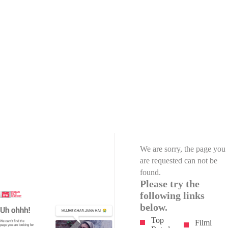
We are sorry, the page you
are requested can not be
found.
Please try the
following links
below.
Top
Filmi